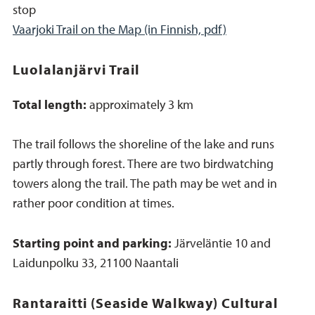
stop
Vaarjoki Trail on the Map (in Finnish, pdf)
Luolalanjärvi Trail
Total length:
approximately 3 km
The trail follows the shoreline of the lake and runs
partly through forest. There are two birdwatching
towers along the trail. The path may be wet and in
rather poor condition at times.
Starting point and parking:
Järveläntie 10 and
Laidunpolku 33, 21100 Naantali
Rantaraitti (Seaside Walkway) Cultural