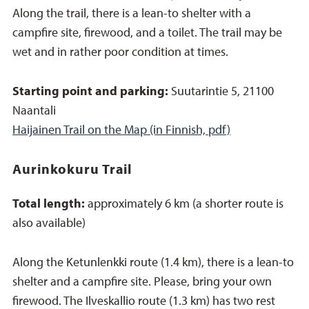
Along the trail, there is a lean-to shelter with a
campfire site, firewood, and a toilet. The trail may be
wet and in rather poor condition at times.
Starting point and parking:
Suutarintie 5, 21100
Naantali
Haijainen Trail on the Map (in Finnish, pdf)
Aurinkokuru Trail
Total length:
approximately 6 km (a shorter route is
also available)
Along the Ketunlenkki route (1.4 km), there is a lean-to
shelter and a campfire site. Please, bring your own
firewood. The Ilveskallio route (1.3 km) has two rest