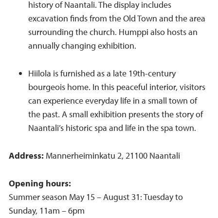
history of Naantali. The display includes
excavation finds from the Old Town and the area
surrounding the church. Humppi also hosts an
annually changing exhibition.
Hiilola is furnished as a late 19th-century
bourgeois home. In this peaceful interior, visitors
can experience everyday life in a small town of
the past. A small exhibition presents the story of
Naantali’s historic spa and life in the spa town.
Address:
Mannerheiminkatu 2, 21100 Naantali
Opening hours:
Summer season May 15 – August 31: Tuesday to
Sunday, 11am – 6pm