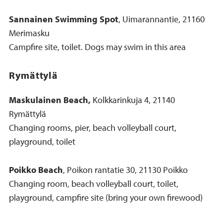
Sannainen Swimming Spot
, Uimarannantie, 21160
Merimasku
Campfire site, toilet. Dogs may swim in this area
Rymättylä
Maskulainen Beach,
Kolkkarinkuja 4, 21140
Rymättylä
Changing rooms, pier, beach volleyball court,
playground, toilet
Poikko Beach
, Poikon rantatie 30, 21130 Poikko
Changing room, beach volleyball court, toilet,
playground, campfire site (bring your own firewood)