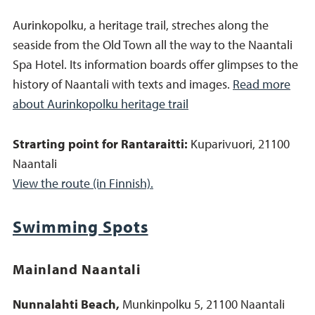
Aurinkopolku, a heritage trail, streches along the
seaside from the Old Town all the way to the Naantali
Spa Hotel. Its information boards offer glimpses to the
history of Naantali with texts and images.
Read more
about Aurinkopolku heritage trail
Strarting point for Rantaraitti:
Kuparivuori, 21100
Naantali
View the route (in Finnish).
Swimming Spots
Mainland Naantali
Nunnalahti Beach,
Munkinpolku 5, 21100 Naantali