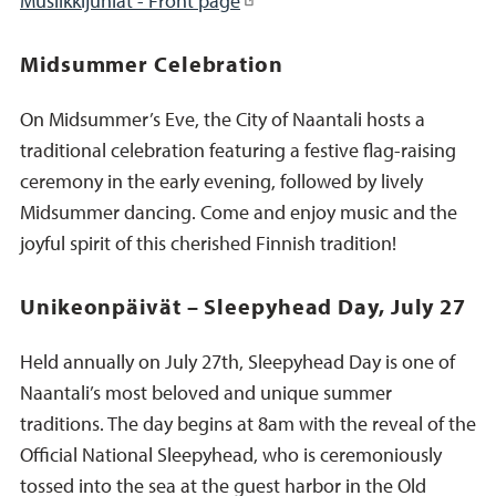
Musiikkijuhlat - Front page
Midsummer Celebration
On Midsummer’s Eve, the City of Naantali hosts a
traditional celebration featuring a festive flag-raising
ceremony in the early evening, followed by lively
Midsummer dancing. Come and enjoy music and the
joyful spirit of this cherished Finnish tradition!
Unikeonpäivät – Sleepyhead Day, July 27
Held annually on July 27th, Sleepyhead Day is one of
Naantali’s most beloved and unique summer
traditions. The day begins at 8am with the reveal of the
Official National Sleepyhead, who is ceremoniously
tossed into the sea at the guest harbor in the Old