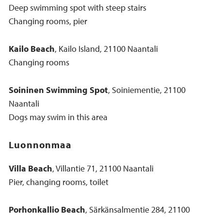
Deep swimming spot with steep stairs
Changing rooms, pier
Kailo Beach
, Kailo Island, 21100 Naantali
Changing rooms
Soininen Swimming Spot
, Soiniementie, 21100
Naantali
Dogs may swim in this area
Luonnonmaa
Villa Beach
, Villantie 71, 21100 Naantali
Pier, changing rooms, toilet
Porhonkallio Beach
, Särkänsalmentie 284, 21100