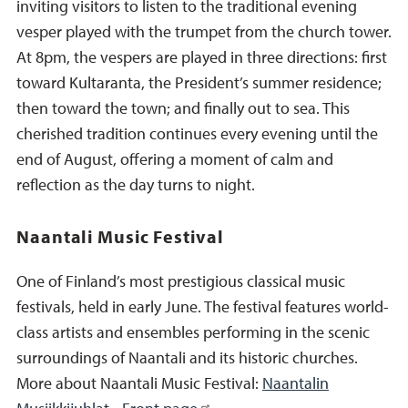
inviting visitors to listen to the traditional evening
vesper played with the trumpet from the church tower.
At 8pm, the vespers are played in three directions: first
toward Kultaranta, the President’s summer residence;
then toward the town; and finally out to sea. This
cherished tradition continues every evening until the
end of August, offering a moment of calm and
reflection as the day turns to night.
Naantali Music Festival
One of Finland’s most prestigious classical music
festivals, held in early June. The festival features world-
class artists and ensembles performing in the scenic
surroundings of Naantali and its historic churches.
More about Naantali Music Festival:
Naantalin