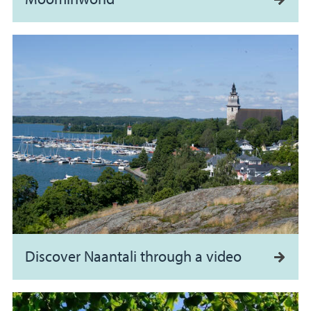
Discover Naantali through a video