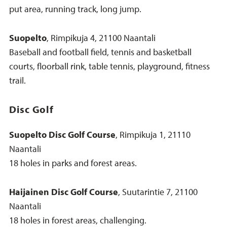
put area, running track, long jump.
Suopelto
, Rimpikuja 4, 21100 Naantali
Baseball and football field, tennis and basketball
courts, floorball rink, table tennis, playground, fitness
trail.
Disc Golf
Suopelto Disc Golf Course
, Rimpikuja 1, 21110
Naantali
18 holes in parks and forest areas.
Haijainen Disc Golf Course
, Suutarintie 7, 21100
Naantali
18 holes in forest areas, challenging.