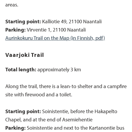
areas.
Starting point:
Kalliotie 49, 21100 Naantali
Parking:
Virventie 1, 21100 Naantali
Aurinkokuru Trail on the Map (in Finnish, pdf)
Vaarjoki Trail
Total length:
approximately 3 km
Along the trail, there is a lean-to shelter and a campfire
site with firewood and a toilet.
Starting point:
Soinistentie, before the Hakapelto
Chapel, and at the end of Asemiehentie
Parking:
Soinistentie and next to the Kartanontie bus