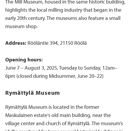
The Mill Museum, housed in the same historic building,
highlights the local milling industry that began in the
early 20th century. The museums also feature a small
museum shop.
Address:
Rööläntie 394, 21150 Röölä
Opening hours:
June 7 – August 3, 2025, Tuesday to Sunday, 12am–
6pm (closed during Midsummer, June 20–22)
Rymättylä Museum
Rymättylä Museum is located in the former
Maskulainen estate’s old main building, near the
village center and church of Rymättylä. The museum’s