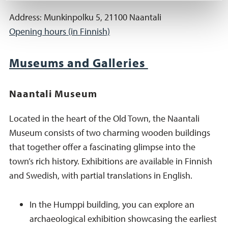
Address: Munkinpolku 5, 21100 Naantali
Opening hours (in Finnish)
Museums and Galleries
Naantali Museum
Located in the heart of the Old Town, the Naantali
Museum consists of two charming wooden buildings
that together offer a fascinating glimpse into the
town’s rich history. Exhibitions are available in Finnish
and Swedish, with partial translations in English.
In the Humppi building, you can explore an
archaeological exhibition showcasing the earliest