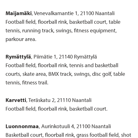
Maijamäki
, Venevalkamantie 1, 21100 Naantali
Football field, floorball rink, basketball court, table
tennis, running track, swings, fitness equipment,
parkour area.
Rymättylä
, Piimätie 1, 21140 Rymättylä
Football field, floorball rink, tennis and basketball
courts, skate area, BMX track, swings, disc golf, table
tennis, fitness trail.
Karvetti
, Teräskatu 2, 21110 Naantali
Football field, floorball rink, basketball court.
Luonnonmaa
, Aurinkotuuli 4, 21100 Naantali
Basketball court, floorball rink, grass football field, shot