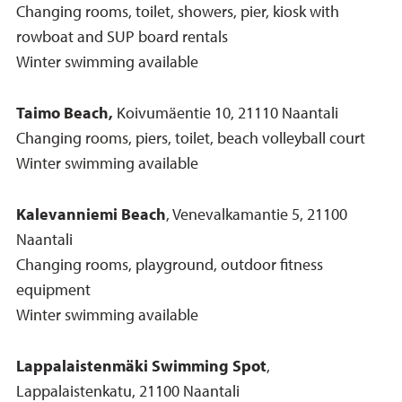
Changing rooms, toilet, showers, pier, kiosk with
rowboat and SUP board rentals
Winter swimming available
Taimo Beach,
Koivumäentie 10, 21110 Naantali
Changing rooms, piers, toilet, beach volleyball court
Winter swimming available
Kalevanniemi Beach
, Venevalkamantie 5, 21100
Naantali
Changing rooms, playground, outdoor fitness
equipment
Winter swimming available
Lappalaistenmäki Swimming Spot
,
Lappalaistenkatu, 21100 Naantali