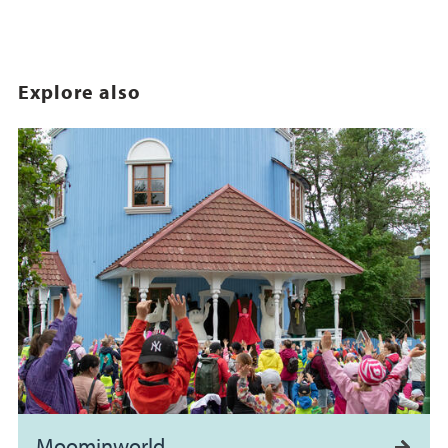
Explore also
Moominworld