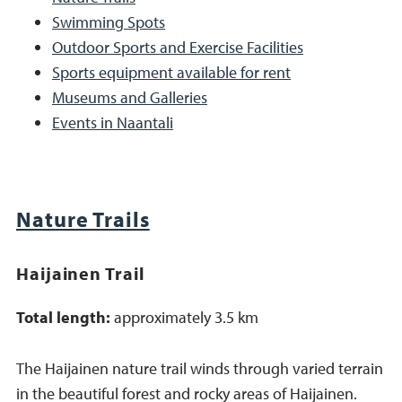
Swimming Spots
Outdoor Sports and Exercise Facilities
Sports equipment available for rent
Museums and Galleries
Events in Naantali
Nature Trails
Haijainen Trail
Total length:
approximately 3.5 km
The Haijainen nature trail winds through varied terrain
in the beautiful forest and rocky areas of Haijainen.