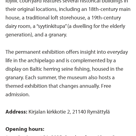
idyllic courtyard features several historical buildings in
their original locations, including an 18th-century main
house, a traditional loft storehouse, a 19th-century
dairy room, a “syytinkitupa” (a dwelling for the elderly
generation), and a granary.
The permanent exhibition offers insight into everyday
life in the archipelago and is complemented by a
display on Baltic herring seine fishing, housed in the
granary. Each summer, the museum also hosts a
themed exhibition that changes annually. Free
admission.
Address:
Kirjalan kirkkotie 2, 21140 Rymättylä
Opening hours: