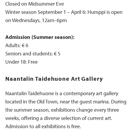
Closed on Midsummer Eve
Winter season September 1 – April 6: Humppi is open
on Wednesdays, 12am–6pm
Admission (Summer season):
Adults: € 6
Seniors and students: € 5
Under 18: Free
Naantalin Taidehuone Art Gallery
Naantalin Taidehuone is a contemporary art gallery
located in the Old Town, near the guest marina. During
the summer season, exhibitions change every three
weeks, offering a diverse selection of current art.
Admission to all exhibitions is free.