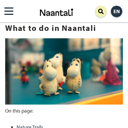
Skip
EN
to
main
What to do in Naantali
content
On this page:
Nature Trails