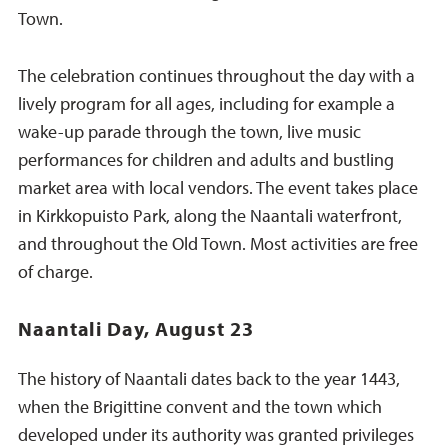
Town.
The celebration continues throughout the day with a
lively program for all ages, including for example a
wake-up parade through the town, live music
performances for children and adults and bustling
market area with local vendors. The event takes place
in Kirkkopuisto Park, along the Naantali waterfront,
and throughout the Old Town. Most activities are free
of charge.
Naantali Day, August 23
The history of Naantali dates back to the year 1443,
when the Brigittine convent and the town which
developed under its authority was granted privileges