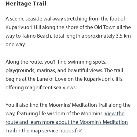
Heritage Trail
A scenic seaside walkway stretching from the foot of
Kuparivuori Hill along the shore of the Old Town all the
way to Taimo Beach, total length approximately 3.5 km
one way.
Along the route, you’ll find swimming spots,
playgrounds, marinas, and beautiful views. The trail
begins at the Lane of Love on the Kuparivuori cliffs,
offering magnificent sea views.
You’ll also find the Moomins’ Meditation Trail along the
way, featuring life wisdom of the Moomins.
View the
route and learn more about the Moomin’s Meditation
Trail in the map service hoods.fi