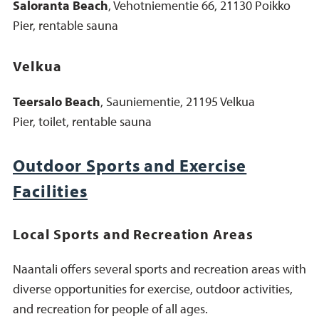
Saloranta Beach
, Vehotniementie 66, 21130 Poikko
Pier, rentable sauna
Velkua
Teersalo Beach
, Sauniementie, 21195 Velkua
Pier, toilet, rentable sauna
Outdoor Sports and Exercise
Facilities
Local Sports and Recreation Areas
Naantali offers several sports and recreation areas with
diverse opportunities for exercise, outdoor activities,
and recreation for people of all ages.