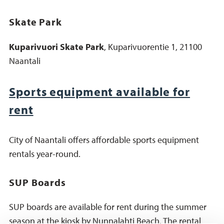
Skate Park
Kuparivuori Skate Park
, Kuparivuorentie 1, 21100
Naantali
Sports equipment available for
rent
City of Naantali offers affordable sports equipment
rentals year-round.
SUP Boards
SUP boards are available for rent during the summer
season at the kiosk by Nunnalahti Beach. The rental