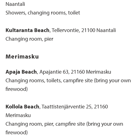
Naantali
Showers, changing rooms, toilet
Kultaranta Beach
, Tellervontie, 21100 Naantali
Changing room, pier
Merimasku
Apaja Beach
, Apajantie 63, 21160 Merimasku
Changing rooms, toilets, campfire site (bring your own
firewood)
Kollola Beach
, Taattistenjärventie 25, 21160
Merimasku
Changing room, pier, campfire site (bring your own
firewood)