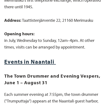
Merimasku’s first telephone exchange, which operated
there until 1945.
Address:
Taattistenjärventie 22, 21160 Merimasku
Opening hours:
in July, Wednesday to Sunday, 12am–4pm. At other
times, visits can be arranged by appointment.
Events in Naantali
The Town Drummer and Evening Vespers,
June 1 – August 31
Each summer evening at 7:55pm, the town drummer
("Trumputtaja") appears at the Naantali guest harbor,