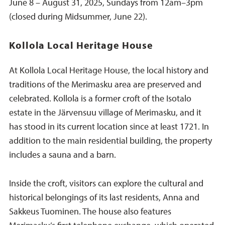
June 8 – August 31, 2025, Sundays from 12am–3pm
(closed during Midsummer, June 22).
Kollola Local Heritage House
At Kollola Local Heritage House, the local history and
traditions of the Merimasku area are preserved and
celebrated. Kollola is a former croft of the Isotalo
estate in the Järvensuu village of Merimasku, and it
has stood in its current location since at least 1721. In
addition to the main residential building, the property
includes a sauna and a barn.
Inside the croft, visitors can explore the cultural and
historical belongings of its last residents, Anna and
Sakkeus Tuominen. The house also features