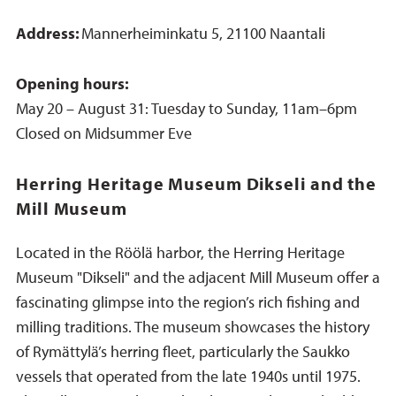
Address:
Mannerheiminkatu 5, 21100 Naantali
Opening hours:
May 20 – August 31: Tuesday to Sunday, 11am–6pm
Closed on Midsummer Eve
Herring Heritage Museum Dikseli and the
Mill Museum
Located in the Röölä harbor, the Herring Heritage
Museum "Dikseli" and the adjacent Mill Museum offer a
fascinating glimpse into the region’s rich fishing and
milling traditions. The museum showcases the history
of Rymättylä’s herring fleet, particularly the Saukko
vessels that operated from the late 1940s until 1975.