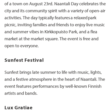
of a town on August 23rd. Naantali Day celebrates the
city and its community spirit with a variety of open-air
activities. The day typically features a relaxed park
picnic, inviting families and friends to enjoy live music
and summer vibes in Kirkkopuisto Park, and a flea
market at the market square. The event is free and
open to everyone.
Sunfest Festival
Sunfest brings late summer to life with music, lights,
and a festive atmosphere in the heart of Naantali. The
event features performances by well-known Finnish
artists and bands.
Lux Gratiae