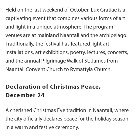
Held on the last weekend of October, Lux Gratiae is a
captivating event that combines various forms of art
and light in a unique atmosphere. The program
venues are at mainland Naantali and the archipelago.
Traditionally, the festival has featured light art
installations, art exhibitions, poetry, lectures, concerts,
and the annual Pilgrimage Walk of St. James from
Naantali Convent Church to Rymättylä Church.
Declaration of Christmas Peace,
December 24
A cherished Christmas Eve tradition in Naantali, where
the city officially declares peace for the holiday season
in a warm and festive ceremony.